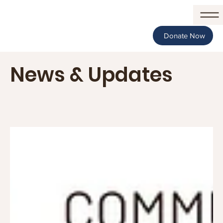
Donate Now
News & Updates