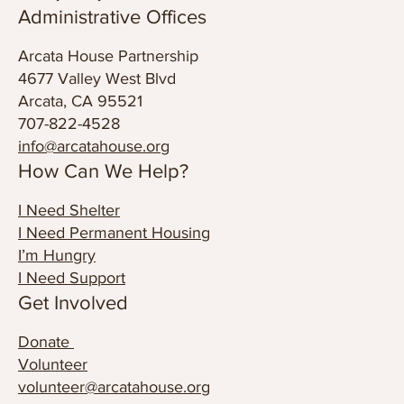
© 2024 Arcata House Partnership
Privacy Policy
Administrative Offices
Arcata House Partnership
4677 Valley West Blvd
Arcata, CA 95521
707-822-4528
info@arcatahouse.org
How Can We Help?
I Need Shelter
I Need Permanent Housing
I’m Hungry
I Need Support
Get Involved
Donate