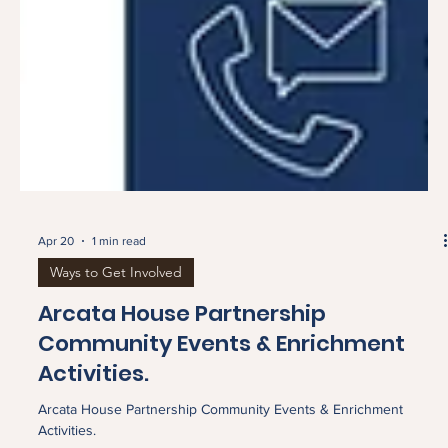
Apr 20
1 min read
Ways to Get Involved
Arcata House Partnership
Community Events & Enrichment
Activities.