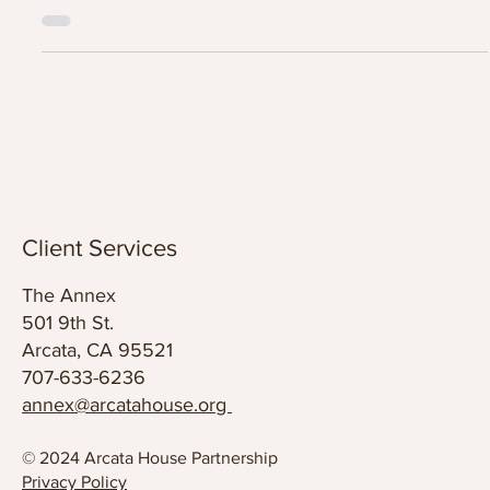
Arcata House Partnership Community Events & Enrichment
Activities.
Client Services
The Annex
501 9th St.
Arcata, CA 95521
707-633-6236
annex@arcatahouse.org