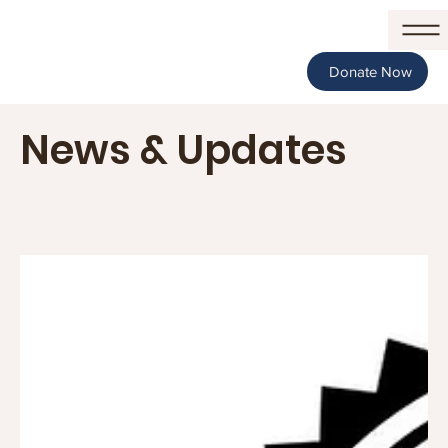
Donate Now
News & Updates