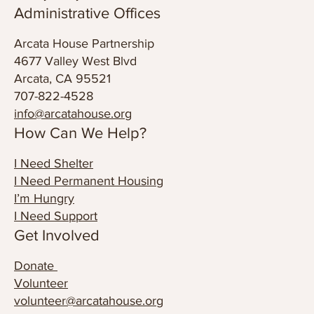
annex@arcatahouse.org
© 2024 Arcata House Partnership
Privacy Policy
Administrative Offices
Arcata House Partnership
4677 Valley West Blvd
Arcata, CA 95521
707-822-4528
info@arcatahouse.org
How Can We Help?
I Need Shelter
I Need Permanent Housing
I’m Hungry
I Need Support
Get Involved