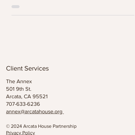
Screening of, "No Place to Grow Old".
Arcata House Partnership is hosting a free screening of the
important documentary “No Place To Grow Old”, an intimate
portrait of the rising crisis of senior homelessness...
Client Services
The Annex
501 9th St.
Arcata, CA 95521
707-633-6236