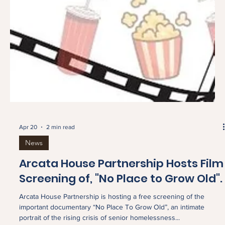
Apr 20
2 min read
News
Arcata House Partnership Hosts Film