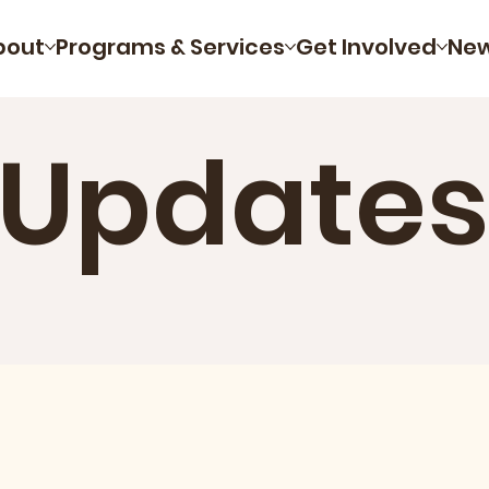
bout
Programs & Services
Get Involved
Ne
 Updates