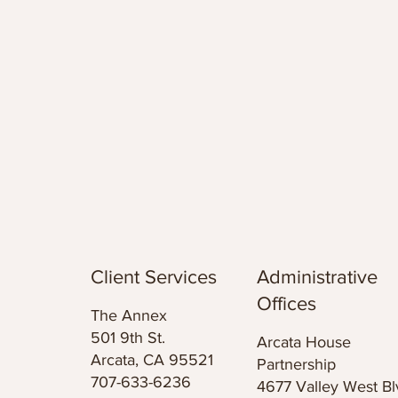
Client Services
Administrative
Offices
The Annex
501 9th St.
Arcata House
Arcata, CA 95521
Partnership
707-633-6236
4677 Valley West Bl