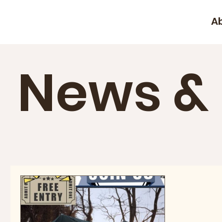
A
News &