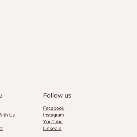
u
Follow us
Facebook
With Us
Instagram
YouTube
ct
Linkedin