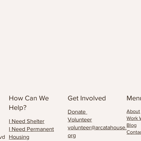
How Can We
Get Involved
Men
Help?
Donate
About
Work 
Volunteer
I Need Shelter
Blog
volunteer@arcatahouse.
I Need Permanent
Conta
org
vd
Housing