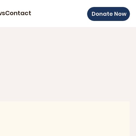
ws
Contact
Donate Now