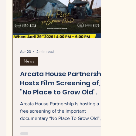
Apr 20
2 min read
News
Arcata House Partnership
Hosts Film Screening of,
"No Place to Grow Old".
Arcata House Partnership is hosting a
free screening of the important
documentary “No Place To Grow Old”, an
intimate portrait of the rising crisis of
senior homelessness...