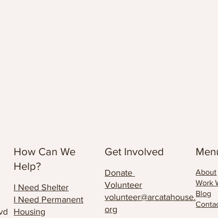
How Can We
Get Involved
Men
Help?
Donate
About
Work 
Volunteer
I Need Shelter
Blog
volunteer@arcatahouse.
I Need Permanent
Conta
org
vd
Housing