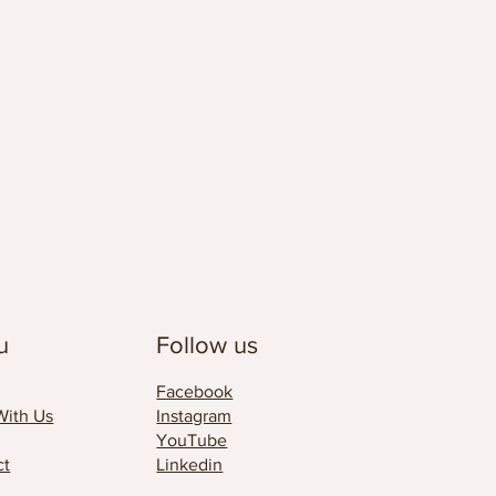
u
Follow us
Facebook
With Us
Instagram
YouTube
ct
Linkedin