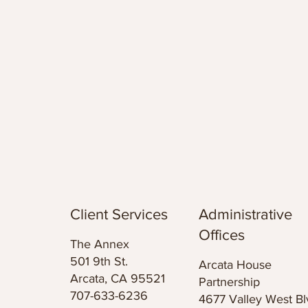
Client Services
Administrative
Offices
The Annex
501 9th St.
Arcata House
Arcata, CA 95521
Partnership
707-633-6236
4677 Valley West Bl