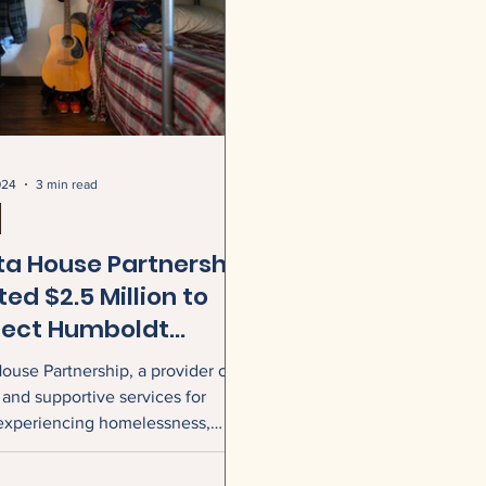
024
3 min read
ta House Partnership
ed $2.5 Million to
ect Humboldt
ty Families with
ouse Partnership, a provider of
er and Critical
and supportive services for
ices
experiencing homelessness,
nounced that it has received a
lion grant from Jeff Bezos and