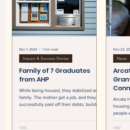
Dec 1, 2024
1 min read
Nov 22, 2
Impact & Success Stories
News
Family of 7 Graduates
Arca
from AHP
Grant
Conn
While being housed, they stabilized as a
Coun
family. The mother got a job, and they
Arcata H
Shelt
successfully paid off their debts, building
housing 
their credit scores and working towards
Serv
people 
financial independence. Our Case
today an
Managers worked with the family to set
$2.5 mil