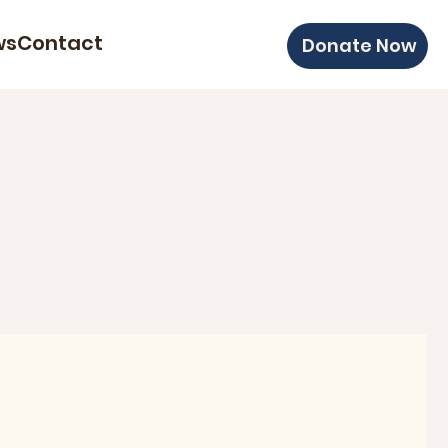
ws
Contact
Donate Now