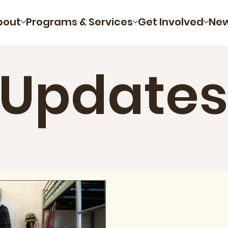
bout
Programs & Services
Get Involved
Ne
 Updates