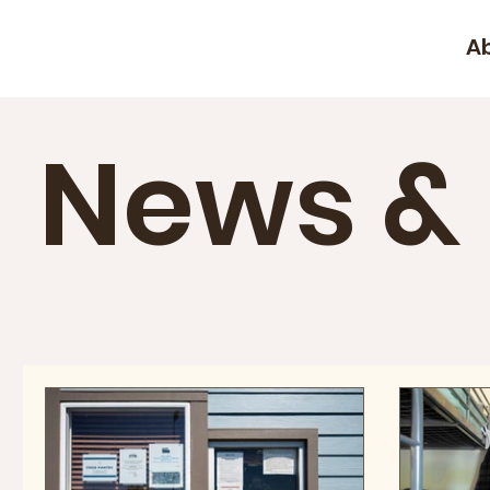
A
News &