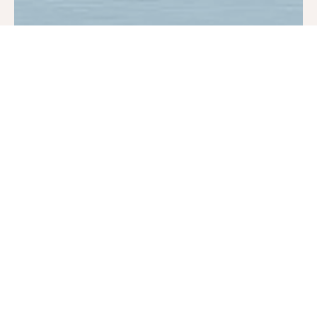
Dec 1, 2024
1 min read
Impact & Success Stories
Family of 7 Graduates from AHP
While being housed, they stabilized as a family. The mother got a
job, and they successfully paid off their debts, building their credit
scores and working towards financial independence. Our Case
Managers worked with the family to set goals and plan for their
future. This April, they moved into their own place out of town
and graduated from the PSH Program. They are clean, financially
secure, and in the process of buying their first home.