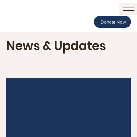
Donate Now
News & Updates