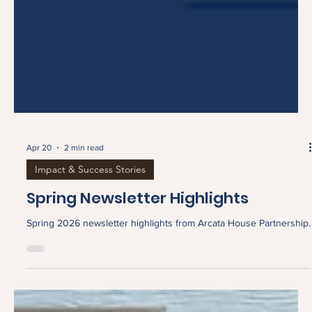
Apr 20
2 min read
Impact & Success Stories
Spring Newsletter Highlights
Spring 2026 newsletter highlights from Arcata House Partnership.